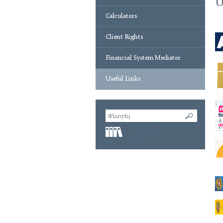
U
Calculators
Client Rights
Financial System Mediator
Useful Links
Ֆինանսական
բառարան