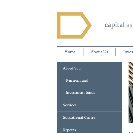
Home
About Us
Inves
About You
Pension fund
Investment funds
Services
Educational Centre
Reports