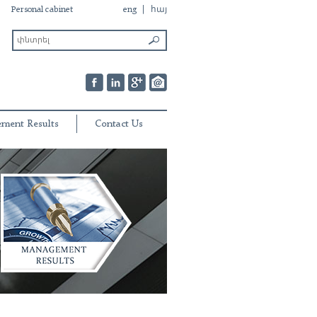
Personal cabinet
eng
հայ
ment Results
Contact Us