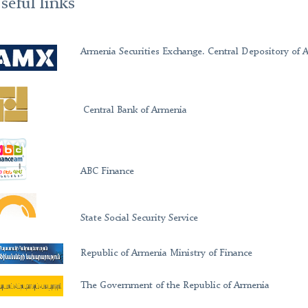
seful links
Armenia Securities Exchange. Central Depository of 
Central Bank of Armenia
ABC Finance
State Social Security Service
Republic of Armenia Ministry of Finance
The Government of the Republic of Armenia