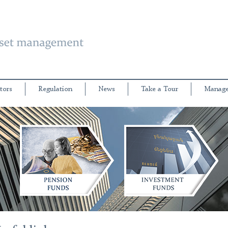
tors
Regulation
News
Take a Tour
Manage