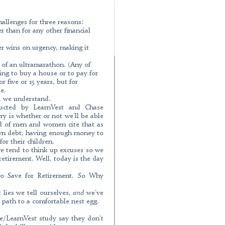
aging Your Future Retirement is one of
reasons: The sum we have to save for
al goal. When we prioritize our desires,
hallenges for three reasons:
r than for any other financial
easy to keep putting off. Saving for
n ultramarathon. (Any of you run an
More
er wins on urgency, making it
 a house or to
more »
ntegrity Club participant has passed
t of an ultramarathon. (Any of
rformed by the Corporate Governance
ng to buy a house or to pay for
r five or 15 years, but for
e.
t, we understand.
More
ducted by LearnVest and Chase
y is whether or not we’ll be able
dyan, an investment adviser with
rd of men and women cite that as
 CivilNet about Armenia’s Eurobonds,
down debt, having enough money to
d raised $700 million: To know more
or their children.
//civilnet.am
we tend to think up excuses so we
 retirement. Well, today is the day
More
 Save for Retirement. So Why
k Voskanyan, CEO of “Capital Asset
anagement became the first company
 lies we tell ourselves,
and
we’ve
manager. At present the Company is in
 path to a comfortable nest egg.
 funds and 1 investment fund which will
 despite the fact that currently Capital
More
/LearnVest study say they don’t
d by
more »