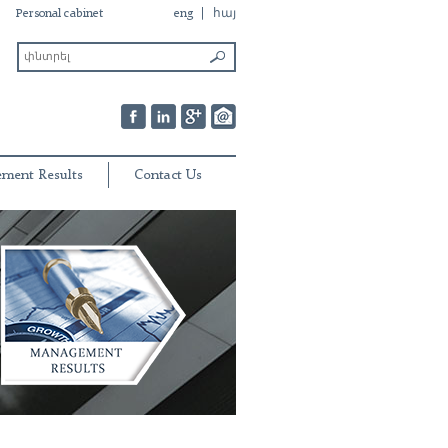
Personal cabinet
eng
հայ
ment Results
Contact Us