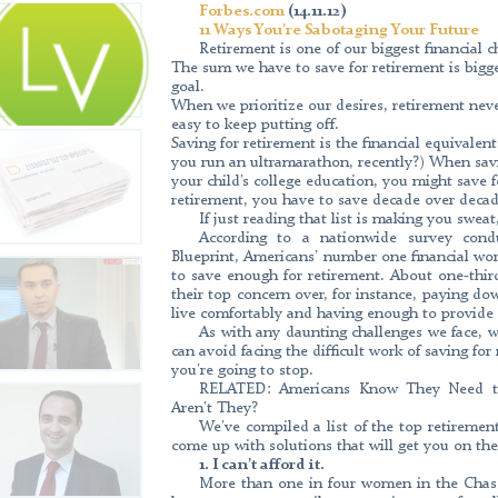
Forbes.com
Forbes.com (14.11.12) 11 Ways You’re Sabot
(14.11.12)
our biggest financial challenges for three 
11 Ways You’re Sabotaging Your Future
retirement is bigger than for any other financi
Retirement is one of our biggest financial c
The sum we have to save for retirement is bigge
retirement never wins on urgency, making it 
goal.
retirement is the financial equivalent of a
When we prioritize our desires, retirement nev
ultramarathon, recently?) When saving to buy
easy to keep putting off.
Capital Asset Management as a Business I
Saving for retirement is the financial equivalen
an anti-corruption compliance assessment pe
you run an ultramarathon, recently?) When savi
Center.
your child’s college education, you might save fo
retirement, you have to save decade over decad
If just reading that list is making you swea
According to a nationwide survey con
Blueprint, Americans’ number one financial worr
CIVILNET.AM (26.09.2013) Gary Mura
to save enough for retirement. About one-thi
Yerevan-based Capital Investments, spoke to
their top concern over, for instance, paying 
which debuted in international markets an
live comfortably and having enough to provide f
about this interview click here. Source: http:
As with any daunting challenges we face, 
can avoid facing the difficult work of saving for
you’re going to stop.
RELATED: Americans Know They Need to
Banks.am (25.12.12) Interview with Hay
Aren’t They?
Management” CJSC “In 2012 Capital Asset M
We’ve compiled a list of the top retirement
in Armenia to register as an investment fund 
come up with solutions that will get you on the
the process of registering 2 voluntary pension
1. I can’t afford it.
start operating in the first quarter of 2013. And
More than one in four women in the Chase
Asset Management almost entirely is occupie