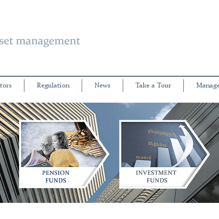
tors
Regulation
News
Take a Tour
Manage