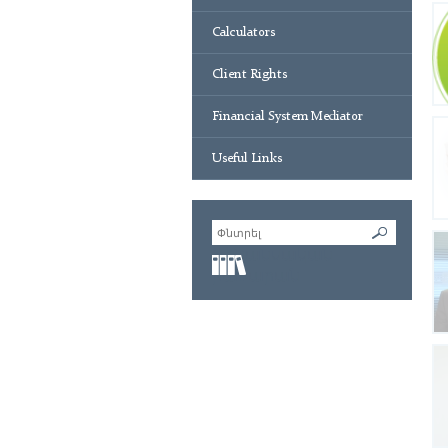
Calculators
Client Rights
Financial System Mediator
Useful Links
Ֆինանսական
բառարան