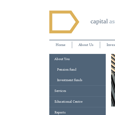
Home
About Us
Inves
About You
Pension fund
Investment funds
Services
Educational Centre
Reports